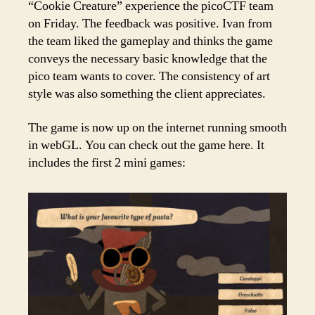
“Cookie Creature” experience the picoCTF team
on Friday. The feedback was positive. Ivan from
the team liked the gameplay and thinks the game
conveys the necessary basic knowledge that the
pico team wants to cover. The consistency of art
style was also something the client appreciates.
The game is now up on the internet running smooth
in webGL. You can check out the game here. It
includes the first 2 mini games: