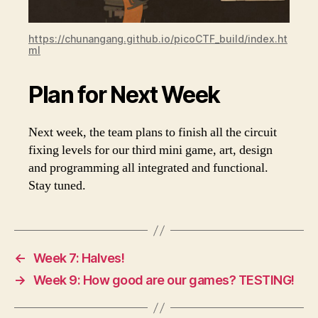
https://chunangang.github.io/picoCTF_build/index.ht
ml
Plan for Next Week
Next week, the team plans to finish all the circuit
fixing levels for our third mini game, art, design
and programming all integrated and functional.
Stay tuned.
←
Week 7: Halves!
→
Week 9: How good are our games? TESTING!