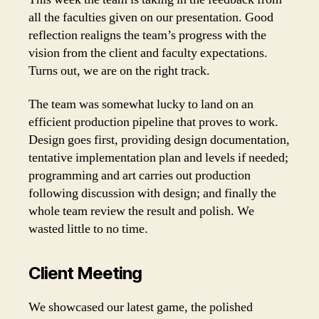
all the faculties given on our presentation. Good
reflection realigns the team’s progress with the
vision from the client and faculty expectations.
Turns out, we are on the right track.
The team was somewhat lucky to land on an
efficient production pipeline that proves to work.
Design goes first, providing design documentation,
tentative implementation plan and levels if needed;
programming and art carries out production
following discussion with design; and finally the
whole team review the result and polish. We
wasted little to no time.
Client Meeting
We showcased our latest game, the polished