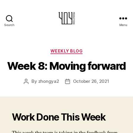
Search
Menu
404-
Productions
Categories
WEEKLY BLOG
Week 8: Moving forward
By
zhongya2
October 26, 2021
Post
Post
author
date
Work Done This Week
This week the team is taking in the feedback from