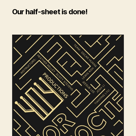
Our half-sheet is done!