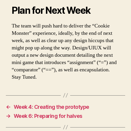
Plan for Next Week
The team will push hard to deliver the “Cookie
Monster” experience, ideally, by the end of next
week, as well as clear up any design hiccups that
might pop up along the way. Design/UIUX will
output a new design document detailing the next
mini game that introduces “assignment” (“=”) and
“comparator” (“==”), as well as encapsulation.
Stay Tuned.
←
Week 4: Creating the prototype
→
Week 6: Preparing for halves