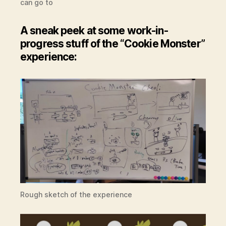
can go to
A sneak peek at some work-in-
progress stuff of the “Cookie Monster”
experience:
Rough sketch of the experience