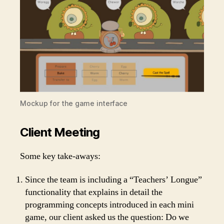
Mockup for the game interface
Client Meeting
Some key take-aways:
Since the team is including a “Teachers’ Longue”
functionality that explains in detail the
programming concepts introduced in each mini
game, our client asked us the question: Do we