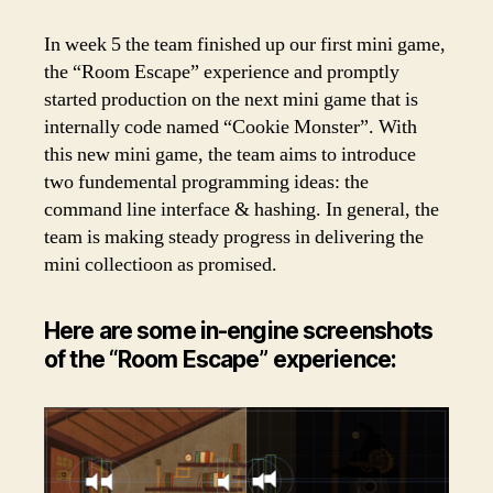
In week 5 the team finished up our first mini game,
the “Room Escape” experience and promptly
started production on the next mini game that is
internally code named “Cookie Monster”. With
this new mini game, the team aims to introduce
two fundemental programming ideas: the
command line interface & hashing. In general, the
team is making steady progress in delivering the
mini collectioon as promised.
Here are some in-engine screenshots
of the “Room Escape” experience: