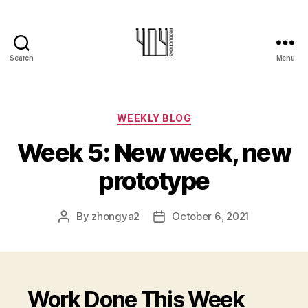
Search
Menu
404-
Productions
Categories
WEEKLY BLOG
Week 5: New week, new
prototype
By
zhongya2
October 6, 2021
Post
Post
author
date
Work Done This Week