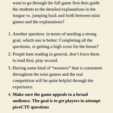
want to go through the full game first then guide
the students to the detailed explanations in the
longue vs. jumping back and forth between mini
games and the explanations?
Another question: in terms of needing a strong
goal, which one is better: Completing all the
questions, or getting a high score for the house?
People hate reading in general, don’t force them
to read first, play second.
Having some kind of “resource” that is consistent
throughout the mini games and the real
competition will be quite helpful through the
experience.
Make sure the game appeals to a broad
audience. The goal is to get players to attempt
picoCTF questions