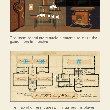
The team added more audio elements to make the
game more immersive
The map of different areas/mini games the player