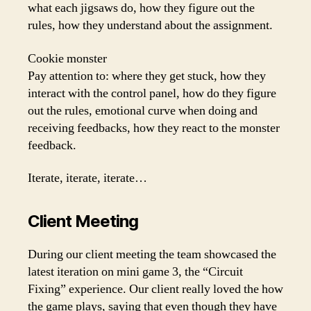
what each jigsaws do, how they figure out the
rules, how they understand about the assignment.
Cookie monster
Pay attention to: where they get stuck, how they
interact with the control panel, how do they figure
out the rules, emotional curve when doing and
receiving feedbacks, how they react to the monster
feedback.
Iterate, iterate, iterate…
Client Meeting
During our client meeting the team showcased the
latest iteration on mini game 3, the “Circuit
Fixing” experience. Our client really loved the how
the game plays, saying that even though they have