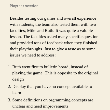
Playtest session
Besides testing our games and overall experience
with students, the team also tested them with two
faculties, Mike and Ruth. It was quite a valuble
lesson. The faculties asked many specific question
and provided tons of feedback when they finished
their playthroughs. Just to give a taste as to some
issues we need to address:
Ruth went first to bulletin board, instead of
playing the game. This is opposite to the original
design
Display that you have no concept available to
learn
Some definitions on prgramming concepts are
unclear and need improvements