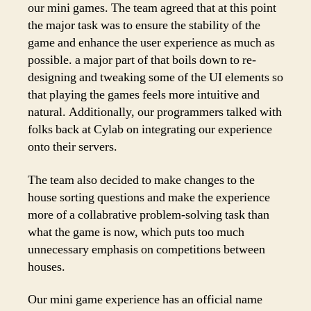
our mini games. The team agreed that at this point
the major task was to ensure the stability of the
game and enhance the user experience as much as
possible. a major part of that boils down to re-
designing and tweaking some of the UI elements so
that playing the games feels more intuitive and
natural. Additionally, our programmers talked with
folks back at Cylab on integrating our experience
onto their servers.
The team also decided to make changes to the
house sorting questions and make the experience
more of a collabrative problem-solving task than
what the game is now, which puts too much
unnecessary emphasis on competitions between
houses.
Our mini game experience has an official name