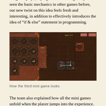
seen the basic mechanics in other games before,
our new twist on this idea feels fresh and
interesting, in addition to effectively introduces the
idea of “if & else” statement in programming.
How the third mini game looks
The team also explained how all the mini games
unfold when the player jumps into the experience.