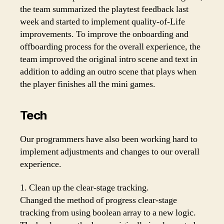
the team summarized the playtest feedback last
week and started to implement quality-of-Life
improvements. To improve the onboarding and
offboarding process for the overall experience, the
team improved the original intro scene and text in
addition to adding an outro scene that plays when
the player finishes all the mini games.
Tech
Our programmers have also been working hard to
implement adjustments and changes to our overall
experience.
1. Clean up the clear-stage tracking.
Changed the method of progress clear-stage
tracking from using boolean array to a new logic.