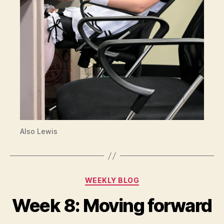
Also Lewis
Categories
WEEKLY BLOG
Week 8: Moving forward