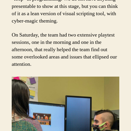
presentable to show at this stage, but you can think
of it as a lean version of visual scripting tool, with
cyber-magic theming.
On Saturday, the team had two extensive playtest
sessions, one in the morning and one in the
afternoon, that really helped the team find out
some overlooked areas and issues that ellipsed our
attention.