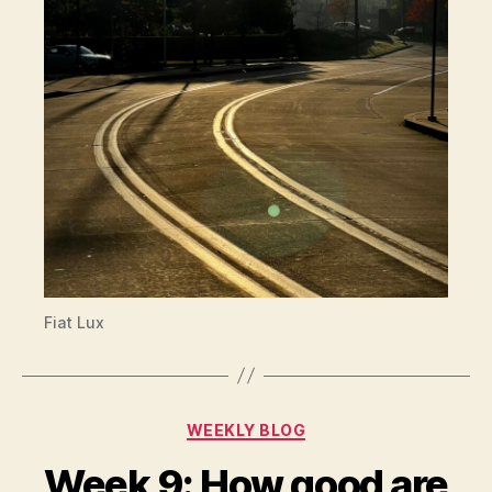
Fiat Lux
Categories
WEEKLY BLOG
Week 9: How good are