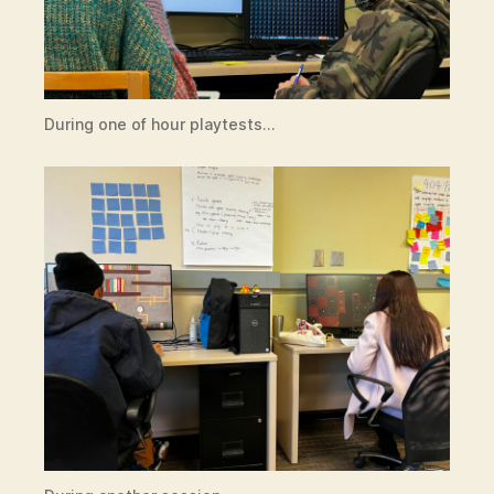
During one of hour playtests…