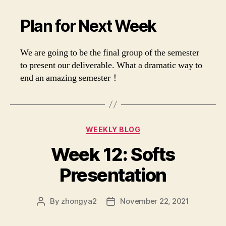
Plan for Next Week
We are going to be the final group of the semester
to present our deliverable. What a dramatic way to
end an amazing semester！
Categories
WEEKLY BLOG
Week 12: Softs
Presentation
By
zhongya2
November 22, 2021
Post
Post
author
date