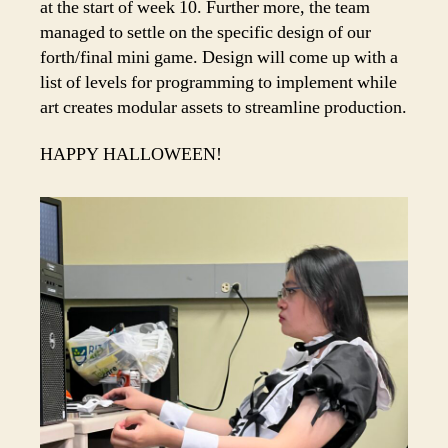
at the start of week 10. Further more, the team
managed to settle on the specific design of our
forth/final mini game. Design will come up with a
list of levels for programming to implement while
art creates modular assets to streamline production.
HAPPY HALLOWEEN!