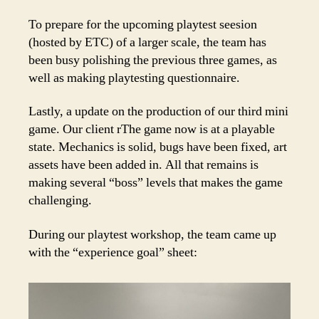
To prepare for the upcoming playtest seesion
(hosted by ETC) of a larger scale, the team has
been busy polishing the previous three games, as
well as making playtesting questionnaire.
Lastly, a update on the production of our third mini
game. Our client rThe game now is at a playable
state. Mechanics is solid, bugs have been fixed, art
assets have been added in. All that remains is
making several “boss” levels that makes the game
challenging.
During our playtest workshop, the team came up
with the “experience goal” sheet: