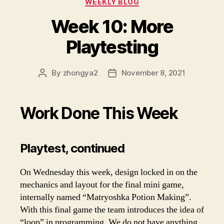
WEEKLY BLOG
Week 10: More
Playtesting
By
zhongya2
November 8, 2021
Post
Post
author
date
Work Done This Week
Playtest, continued
On Wednesday this week, design locked in on the
mechanics and layout for the final mini game,
internally named “Matryoshka Potion Making”.
With this final game the team introduces the idea of
“loop” in programming. We do not have anything