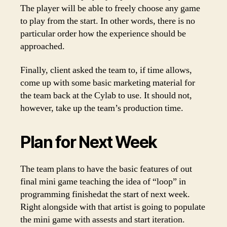
The player will be able to freely choose any game
to play from the start. In other words, there is no
particular order how the experience should be
approached.
Finally, client asked the team to, if time allows,
come up with some basic marketing material for
the team back at the Cylab to use. It should not,
however, take up the team’s production time.
Plan for Next Week
The team plans to have the basic features of out
final mini game teaching the idea of “loop” in
programming finishedat the start of next week.
Right alongside with that artist is going to populate
the mini game with assests and start iteration.