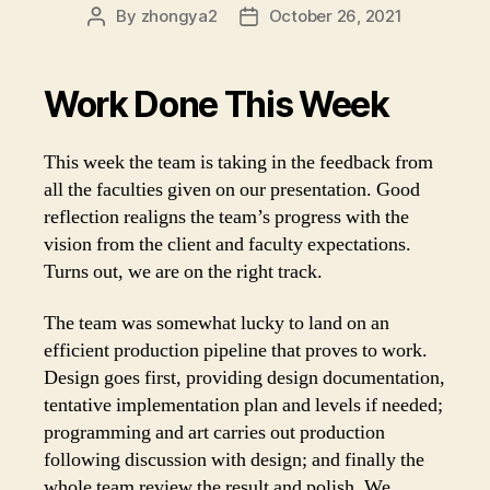
By
zhongya2
October 26, 2021
Post
Post
author
date
Work Done This Week
This week the team is taking in the feedback from
all the faculties given on our presentation. Good
reflection realigns the team’s progress with the
vision from the client and faculty expectations.
Turns out, we are on the right track.
The team was somewhat lucky to land on an
efficient production pipeline that proves to work.
Design goes first, providing design documentation,
tentative implementation plan and levels if needed;
programming and art carries out production
following discussion with design; and finally the
whole team review the result and polish. We