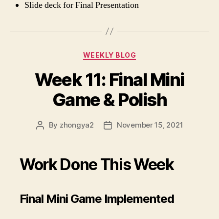
Slide deck for Final Presentation
Categories
WEEKLY BLOG
Week 11: Final Mini
Game & Polish
By
zhongya2
November 15, 2021
Post
Post
author
date
Work Done This Week
Final Mini Game Implemented