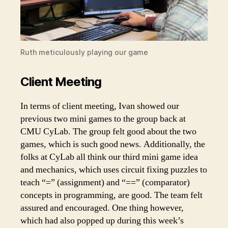
Ruth meticulously playing our game
Client Meeting
In terms of client meeting, Ivan showed our
previous two mini games to the group back at
CMU CyLab. The group felt good about the two
games, which is such good news. Additionally, the
folks at CyLab all think our third mini game idea
and mechanics, which uses circuit fixing puzzles to
teach “=” (assignment) and “==” (comparator)
concepts in programming, are good. The team felt
assured and encouraged. One thing however,
which had also popped up during this week’s