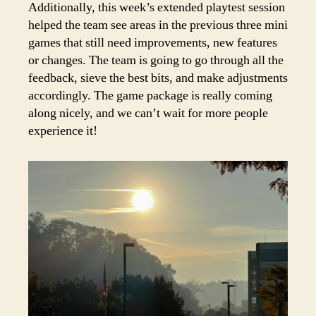
Additionally, this week’s extended playtest session
helped the team see areas in the previous three mini
games that still need improvements, new features
or changes. The team is going to go through all the
feedback, sieve the best bits, and make adjustments
accordingly. The game package is really coming
along nicely, and we can’t wait for more people
experience it!