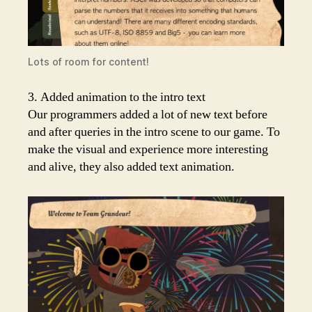
Lots of room for content!
3. Added animation to the intro text
Our programmers added a lot of new text before
and after queries in the intro scene to our game. To
make the visual and experience more interesting
and alive, they also added text animation.