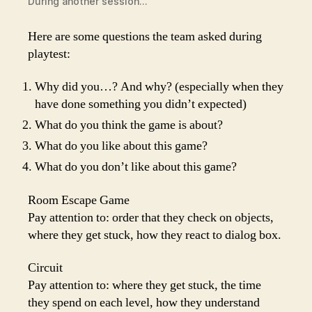
During another session…
Here are some questions the team asked during
playtest:
Why did you…? And why? (especially when they
have done something you didn’t expected)
What do you think the game is about?
What do you like about this game?
What do you don’t like about this game?
Room Escape Game
Pay attention to: order that they check on objects,
where they get stuck, how they react to dialog box.
Circuit
Pay attention to: where they get stuck, the time
they spend on each level, how they understand