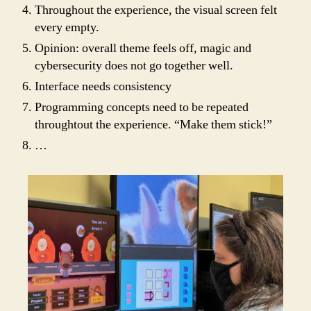
Throughout the experience, the visual screen felt
every empty.
Opinion: overall theme feels off, magic and
cybersecurity does not go together well.
Interface needs consistency
Programming concepts need to be repeated
throughtout the experience. “Make them stick!”
…