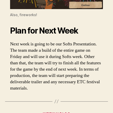
Also, fireworks!
Plan for Next Week
Next week is going to be our Softs Presentation.
The team made a build of the entire game on
Friday and will use it during Softs week. Other
than that, the team will try to finish all the features
for the game by the end of next week. In terms of
production, the team will start preparing the
deliverable trailer and any necessary ETC festival
materials.
Categories