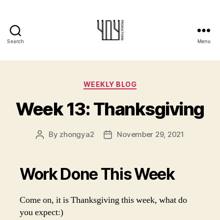
Search
Menu
404-
Productions
Categories
WEEKLY BLOG
Week 13: Thanksgiving
By
zhongya2
November 29, 2021
Post
Post
author
date
Work Done This Week
Come on, it is Thanksgiving this week, what do
you expect:)