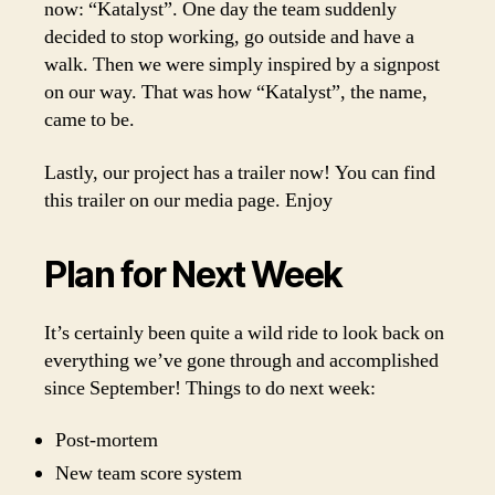
now: “Katalyst”. One day the team suddenly
decided to stop working, go outside and have a
walk. Then we were simply inspired by a signpost
on our way. That was how “Katalyst”, the name,
came to be.
Lastly, our project has a trailer now! You can find
this trailer on our media page. Enjoy
Plan for Next Week
It’s certainly been quite a wild ride to look back on
everything we’ve gone through and accomplished
since September! Things to do next week:
Post-mortem
New team score system