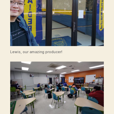
Lewis, our amazing producer!