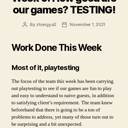
our games? TESTING!
By
zhongya2
November 1, 2021
Post
Post
author
date
Work Done This Week
Most of it, playtesting
The focus of the team this week has been carrying
out playtesting to see if our games are fun to play
and easy to understand to naive guests, in addition
to satisfying client’s requirement. The team knew
beforehand that there is going to be a ton of
problems to address, yet many of those turn out to
be surprising and a bit unexpected.