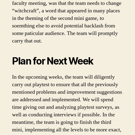
faculty meeting, was that the team needs to change
“witchcraft”, a word that appeared in many places
in the theming of the second mini game, to
soemthing else to avoid potential backlash from
some paticular audience. The team will promptly
carry that out.
Plan for Next Week
In the upcoming weeks, the team will diligently
carry out playtest to ensure that all the previously
mentioned problems and improvement suggestions
are addressed and implemented. We will spend
time giving out and analyzing playtest surveys, as
well as conducting interviews if possible. In the
meantime, the team is going to finish the third
mini, implementing all the levels to be more exact,