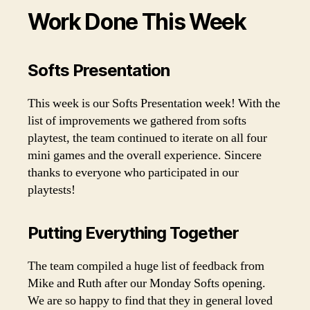
Work Done This Week
Softs Presentation
This week is our Softs Presentation week! With the
list of improvements we gathered from softs
playtest, the team continued to iterate on all four
mini games and the overall experience. Sincere
thanks to everyone who participated in our
playtests!
Putting Everything Together
The team compiled a huge list of feedback from
Mike and Ruth after our Monday Softs opening.
We are so happy to find that they in general loved