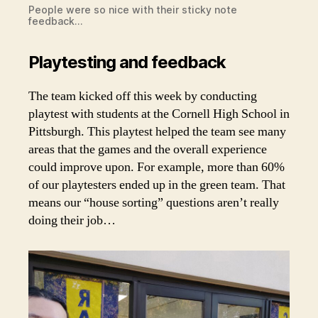
People were so nice with their sticky note
feedback…
Playtesting and feedback
The team kicked off this week by conducting
playtest with students at the Cornell High School in
Pittsburgh. This playtest helped the team see many
areas that the games and the overall experience
could improve upon. For example, more than 60%
of our playtesters ended up in the green team. That
means our “house sorting” questions aren’t really
doing their job…