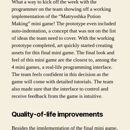
What a way to kick off the week with the
programmer on the team showing off a working
implementation of the “Matryoshka Potion
Making” mini game! The prototype even included
auto-indentation, a concept that was not on the list
of ideas the team need to cover. With the working
prototype completed, art quickly started creating
assets for this final mini game. The final look and
feel of this mini game are the closest to, among the
4 mini games, a real-life programming interface.
The team feels confident in this decision as the
game will come with detailed tutorials. The team
also made sure that the interface to control and
receive feedback from the game is intuitive.
Quality-of-life improvements
Besides the implementation of the final mini game,