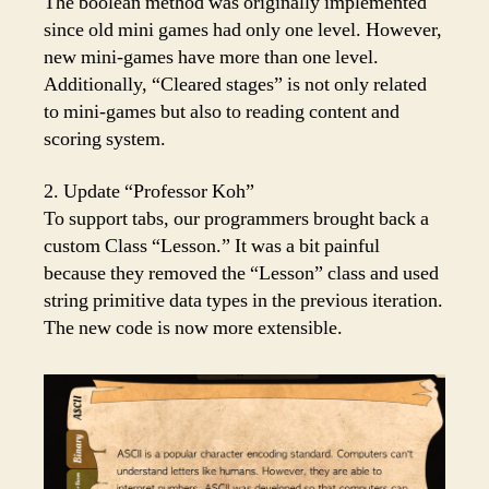
The boolean method was originally implemented
since old mini games had only one level. However,
new mini-games have more than one level.
Additionally, “Cleared stages” is not only related
to mini-games but also to reading content and
scoring system.
2. Update “Professor Koh”
To support tabs, our programmers brought back a
custom Class “Lesson.” It was a bit painful
because they removed the “Lesson” class and used
string primitive data types in the previous iteration.
The new code is now more extensible.