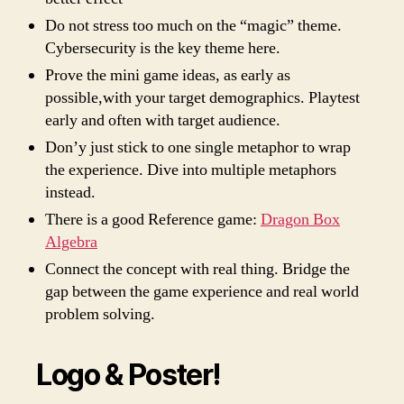
Do not stress too much on the “magic” theme.
Cybersecurity is the key theme here.
Prove the mini game ideas, as early as
possible,with your target demographics. Playtest
early and often with target audience.
Don’y just stick to one single metaphor to wrap
the experience. Dive into multiple metaphors
instead.
There is a good Reference game:
Dragon Box
Algebra
Connect the concept with real thing. Bridge the
gap between the game experience and real world
problem solving.
Logo & Poster!