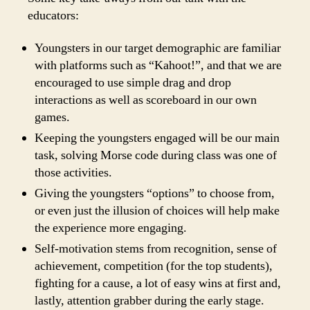
educators:
Youngsters in our target demographic are familiar
with platforms such as “Kahoot!”, and that we are
encouraged to use simple drag and drop
interactions as well as scoreboard in our own
games.
Keeping the youngsters engaged will be our main
task, solving Morse code during class was one of
those activities.
Giving the youngsters “options” to choose from,
or even just the illusion of choices will help make
the experience more engaging.
Self-motivation stems from recognition, sense of
achievement, competition (for the top students),
fighting for a cause, a lot of easy wins at first and,
lastly, attention grabber during the early stage.