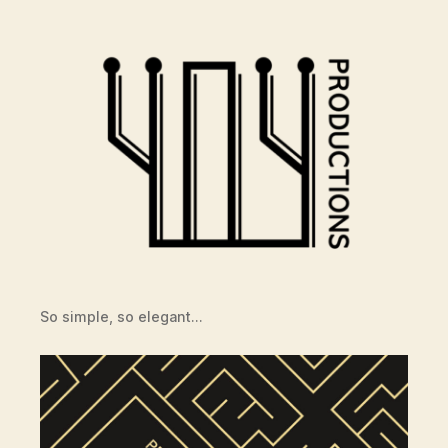
So simple, so elegant…