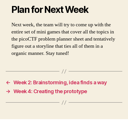
Plan for Next Week
Next week, the team will try to come up with the
entire set of mini games that cover all the topics in
the picoCTF problem planner sheet and tentatively
figure out a storyline that ties all of them in a
organic manner. Stay tuned!
←
Week 2: Brainstorming, idea finds a way
→
Week 4: Creating the prototype