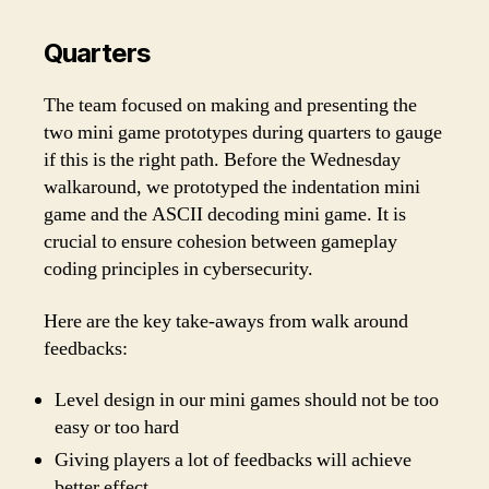
Quarters
The team focused on making and presenting the
two mini game prototypes during quarters to gauge
if this is the right path. Before the Wednesday
walkaround, we prototyped the indentation mini
game and the ASCII decoding mini game. It is
crucial to ensure cohesion between gameplay
coding principles in cybersecurity.
Here are the key take-aways from walk around
feedbacks:
Level design in our mini games should not be too
easy or too hard
Giving players a lot of feedbacks will achieve
better effect