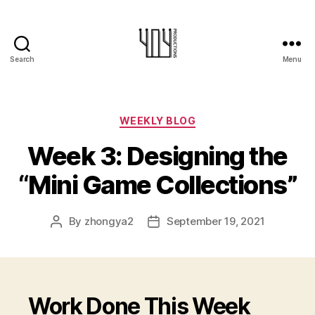
Search
Menu
404-
Productions
Categories
WEEKLY BLOG
Week 3: Designing the
“Mini Game Collections”
By
zhongya2
September 19, 2021
Post
Post
author
date
Work Done This Week