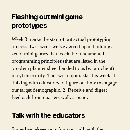
Fleshing out mini game
prototypes
Week 3 marks the start of out actual prototyping
process. Last week we’ve agreed upon building a
set of mini games that teach the fundamental
programming principles (that are listed in the
problem planner sheet handed to us by our client)
in cybersecurity. The two major tasks this week: 1.
Talking with educators to figure out how to engage
our target demographic. 2. Receive and digest
feedback from quarters walk around.
Talk with the educators
Some key take-aways from our talk with the