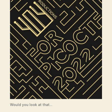
Would you look at that…