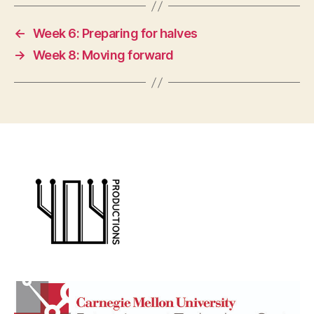
←
Week 6: Preparing for halves
→
Week 8: Moving forward