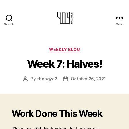
Search
Menu
404-
Productions
Categories
WEEKLY BLOG
Week 7: Halves!
By
zhongya2
October 26, 2021
Post
Post
author
date
Work Done This Week
The team, 404 Productions, had our halves