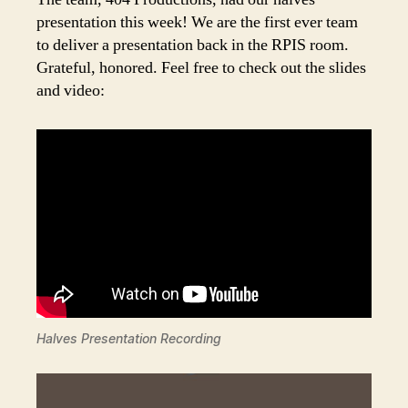
presentation this week! We are the first ever team
to deliver a presentation back in the RPIS room.
Grateful, honored. Feel free to check out the slides
and video:
Halves Presentation Recording