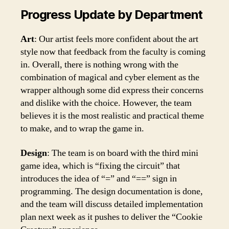
Progress Update by Department
Art
: Our artist feels more confident about the art
style now that feedback from the faculty is coming
in. Overall, there is nothing wrong with the
combination of magical and cyber element as the
wrapper although some did express their concerns
and dislike with the choice. However, the team
believes it is the most realistic and practical theme
to make, and to wrap the game in.
Design
: The team is on board with the third mini
game idea, which is “fixing the circuit” that
introduces the idea of “=” and “==” sign in
programming. The design documentation is done,
and the team will discuss detailed implementation
plan next week as it pushes to deliver the “Cookie