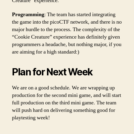
Creature” experience.
Programming
: The team has started integrating
the game into the picoCTF network, and there is no
major hurdle to the process. The complexity of the
“Cookie Creature” experience has definitely given
programmers a headache, but nothing major, if you
are aiming for a high standard:)
Plan for Next Week
We are on a good schedule. We are wrapping up
production for the second mini game, and will start
full production on the third mini game. The team
will push hard on delivering something good for
playtesting week!