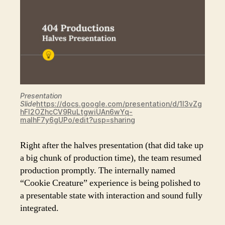
Presentation
Slide
https://docs.google.com/presentation/d/1l3vZg
hFl2OZhcCV9RuLtgwiUAn6wYq-
malhF7y6gUPo/edit?usp=sharing
Right after the halves presentation (that did take up
a big chunk of production time), the team resumed
production promptly. The internally named
“Cookie Creature” experience is being polished to
a presentable state with interaction and sound fully
integrated.