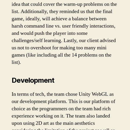
idea that could cover the warm-up problems on the
list. Additionally, they reminded us that the final
game, ideally, will achieve a balance between
harsh command line vs. user friendly interactions,
and would push the player into some
challenges/self learning. Lastly, our client advised
us not to overshoot for making too many mini
games (like including all the 14 problems on the
list).
Development
In terms of tech, the team chose Unity WebGL as
our development platform. This is our platform of
choice as the programmers on the team had rich
experience working on it. The team also landed
upon using 2D art as the main aesthetics