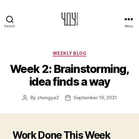
Search
Menu
404-
Productions
Categories
WEEKLY BLOG
Week 2: Brainstorming,
idea finds a way
By
zhongya2
September 19, 2021
Post
Post
author
date
Work Done This Week