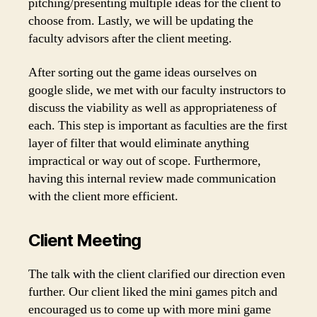
pitching/presenting multiple ideas for the client to
choose from. Lastly, we will be updating the
faculty advisors after the client meeting.
After sorting out the game ideas ourselves on
google slide, we met with our faculty instructors to
discuss the viability as well as appropriateness of
each. This step is important as faculties are the first
layer of filter that would eliminate anything
impractical or way out of scope. Furthermore,
having this internal review made communication
with the client more efficient.
Client Meeting
The talk with the client clarified our direction even
further. Our client liked the mini games pitch and
encouraged us to come up with more mini game