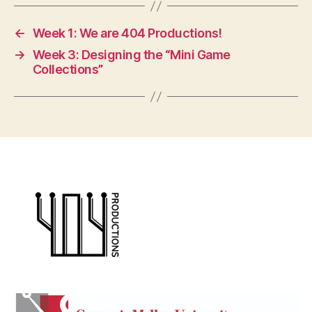
←
Week 1: We are 404 Productions!
→
Week 3: Designing the “Mini Game
Collections”