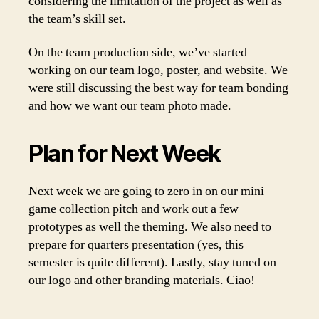
considering the limitation of the project as well as
the team’s skill set.
On the team production side, we’ve started
working on our team logo, poster, and website. We
were still discussing the best way for team bonding
and how we want our team photo made.
Plan for Next Week
Next week we are going to zero in on our mini
game collection pitch and work out a few
prototypes as well the theming. We also need to
prepare for quarters presentation (yes, this
semester is quite different). Lastly, stay tuned on
our logo and other branding materials. Ciao!