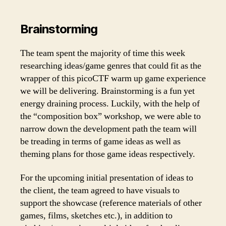
Brainstorming
The team spent the majority of time this week
researching ideas/game genres that could fit as the
wrapper of this picoCTF warm up game experience
we will be delivering. Brainstorming is a fun yet
energy draining process. Luckily, with the help of
the “composition box” workshop, we were able to
narrow down the development path the team will
be treading in terms of game ideas as well as
theming plans for those game ideas respectively.
For the upcoming initial presentation of ideas to
the client, the team agreed to have visuals to
support the showcase (reference materials of other
games, films, sketches etc.), in addition to