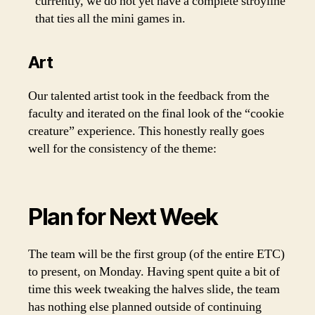
currently, we do not yet have a complete stroyline
that ties all the mini games in.
Art
Our talented artist took in the feedback from the
faculty and iterated on the final look of the “cookie
creature” experience. This honestly really goes
well for the consistency of the theme:
Plan for Next Week
The team will be the first group (of the entire ETC)
to present, on Monday. Having spent quite a bit of
time this week tweaking the halves slide, the team
has nothing else planned outside of continuing