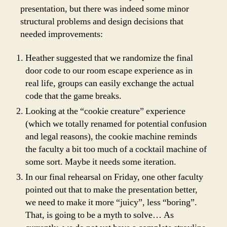
presentation, but there was indeed some minor
structural problems and design decisions that
needed improvements:
Heather suggested that we randomize the final
door code to our room escape experience as in
real life, groups can easily exchange the actual
code that the game breaks.
Looking at the “cookie creature” experience
(which we totally renamed for potential confusion
and legal reasons), the cookie machine reminds
the faculty a bit too much of a cocktail machine of
some sort. Maybe it needs some iteration.
In our final rehearsal on Friday, one other faculty
pointed out that to make the presentation better,
we need to make it more “juicy”, less “boring”.
That, is going to be a myth to solve… As