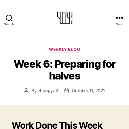
Search
Menu
404-
Productions
Categories
WEEKLY BLOG
Week 6: Preparing for
halves
By
zhongya2
October 11, 2021
Post
Post
author
date
Work Done This Week