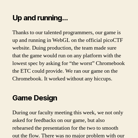
Up and running…
Thanks to our talented programmers, our game is
up and running in WebGL on the official picoCTF
website. Duing production, the team made sure
that the game would run on any platform with the
lowest spec by asking for “the worst” Chromebook
the ETC could provide. We ran our game on the
Chromebook. It worked without any hiccups.
Game Design
During our faculty meeting this week, we not only
asked for feedbacks on our game, but also
rehearsed the presentation for the two to smooth
out the flow. There was no major problem with our