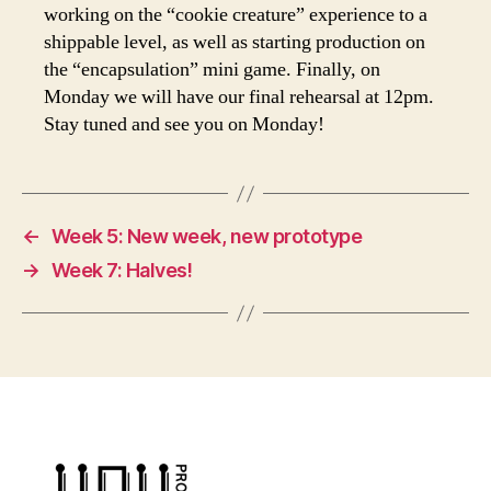
working on the “cookie creature” experience to a
shippable level, as well as starting production on
the “encapsulation” mini game. Finally, on
Monday we will have our final rehearsal at 12pm.
Stay tuned and see you on Monday!
←
Week 5: New week, new prototype
→
Week 7: Halves!