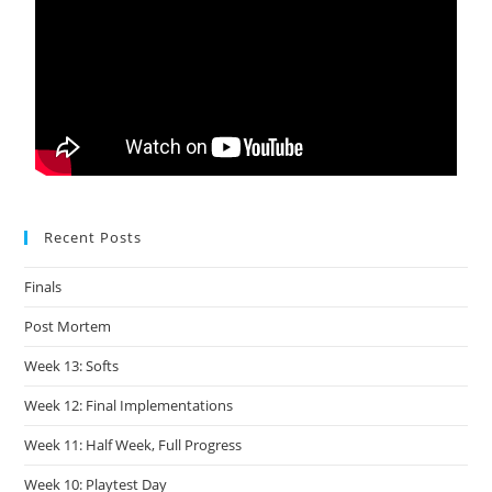
Recent Posts
Finals
Post Mortem
Week 13: Softs
Week 12: Final Implementations
Week 11: Half Week, Full Progress
Week 10: Playtest Day