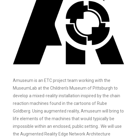
Amuseum is an ETC project team working with the
MuseumLab at the Children’s Museum of Pittsburgh to
develop a mixed-reality installation inspired by the chain
reaction machines found in the cartoons of Rube
Goldberg. Using augmented reality, Amuseum will bring to
life elements of the machines that would typically be
impossible within an enclosed, public setting.. We will use
the Augmented Reality Edge Network Architecture