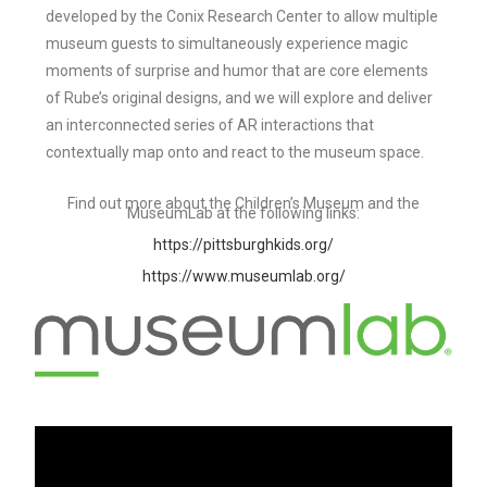
developed by the Conix Research Center to allow multiple
museum guests to simultaneously experience magic
moments of surprise and humor that are core elements
of Rube’s original designs, and we will explore and deliver
an interconnected series of AR interactions that
contextually map onto and react to the museum space.
Find out more about the Children’s Museum and the
MuseumLab at the following links:
https://pittsburghkids.org/
https://www.museumlab.org/