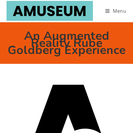
Menu
An Augmented
Reality Rube
Goldberg Experience