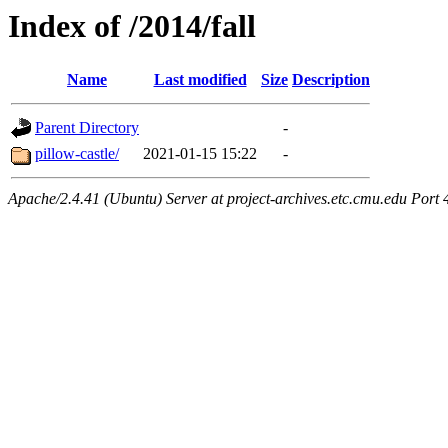
Index of /2014/fall
Name
Last modified
Size
Description
Parent Directory
-
pillow-castle/
2021-01-15 15:22
-
Apache/2.4.41 (Ubuntu) Server at project-archives.etc.cmu.edu Port 