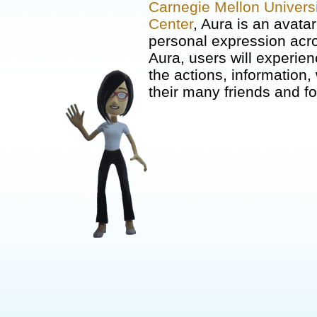
Carnegie Mellon Universi
Center
, Aura is an avata
personal expression acro
Aura, users will experi
the actions, information
their many friends and fo