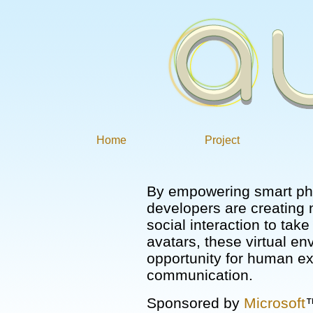
Home
Project
By empowering smart ph
developers are creating
social interaction to tak
avatars, these virtual en
opportunity for human e
communication.
Sponsored by
Microsoft
™