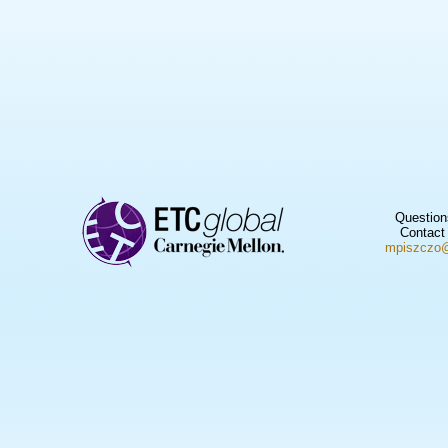
Question
Contact
mpiszczo