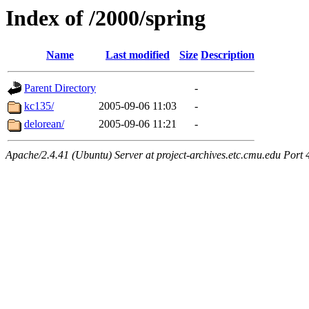
Index of /2000/spring
Name
Last modified
Size
Description
Parent Directory
-
kc135/
2005-09-06 11:03
-
delorean/
2005-09-06 11:21
-
Apache/2.4.41 (Ubuntu) Server at project-archives.etc.cmu.edu Port 