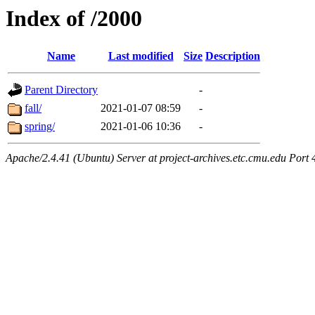
Index of /2000
Name
Last modified
Size
Description
Parent Directory
-
fall/
2021-01-07 08:59
-
spring/
2021-01-06 10:36
-
Apache/2.4.41 (Ubuntu) Server at project-archives.etc.cmu.edu Port 